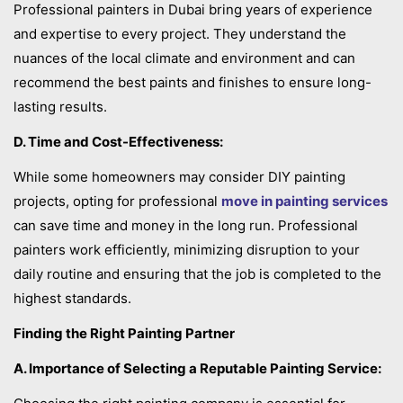
Professional painters in Dubai bring years of experience
and expertise to every project. They understand the
nuances of the local climate and environment and can
recommend the best paints and finishes to ensure long-
lasting results.
D. Time and Cost-Effectiveness:
While some homeowners may consider DIY painting
projects, opting for professional
move in painting services
can save time and money in the long run. Professional
painters work efficiently, minimizing disruption to your
daily routine and ensuring that the job is completed to the
highest standards.
Finding the Right Painting Partner
A. Importance of Selecting a Reputable Painting Service: