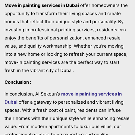
Move in painting services in Dubai
offer homeowners the
opportunity to transform their living spaces and create
homes that reflect their unique style and personality. By
investing in professional painting services, residents can
enjoy the benefits of personalization, enhanced resale
value, and quality workmanship. Whether you’re moving
into a new home or looking to refresh your current space,
move-in painting services are the perfect way to start
fresh in the vibrant city of Dubai.
Conclusion :
In conclusion, Al Sekoun’s
move in painting services in
Dubai
offer a gateway to personalized and vibrant living
spaces. With a fresh coat of paint, residents can infuse
their homes with their unique style while enhancing resale
value. From modern apartments to luxurious villas, our
professional painters bring expertise and quality