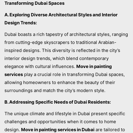
Transforming Dubai Spaces
A. Exploring Diverse Architectural Styles and Interior
Design Trends:
Dubai boasts a rich tapestry of architectural styles, ranging
from cutting-edge skyscrapers to traditional Arabian-
inspired designs. This diversity is reflected in the city’s
interior design trends, which blend contemporary
elegance with cultural influences.
Move in painting
services
play a crucial role in transforming Dubai spaces,
allowing homeowners to enhance the beauty of their
surroundings and match the city’s modern style.
B. Addressing Specific Needs of Dubai Residents:
The unique climate and lifestyle in Dubai present specific
challenges and opportunities when it comes to home
design.
Move in painting services in Dubai
are tailored to