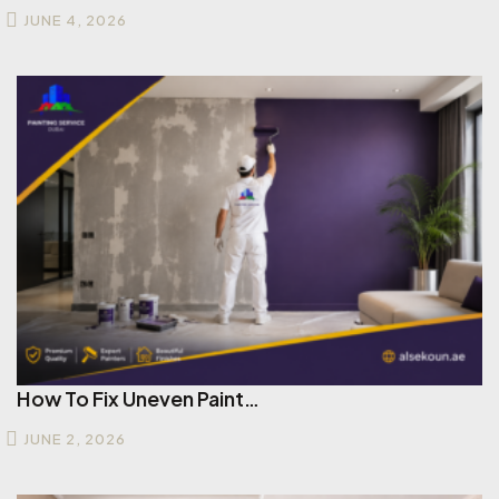
JUNE 4, 2026
How To Fix Uneven Paint…
JUNE 2, 2026