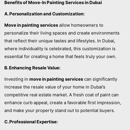
Benefits of Move-In Painting Services in Dubai
A. Personalization and Customization:
Move in painting services
allow homeowners to
personalize their living spaces and create environments
that reflect their unique tastes and lifestyles. In Dubai,
where individuality is celebrated, this customization is
essential for creating a home that feels truly your own.
B. Enhancing Resale Value:
Investing in
move in painting services
can significantly
increase the resale value of your home in Dubai’s
competitive real estate market. A fresh coat of paint can
enhance curb appeal, create a favorable first impression,
and make your property stand out to potential buyers.
C. Professional Expertise: