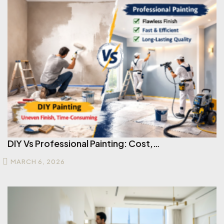
DIY Vs Professional Painting: Cost,…
MARCH 6, 2026