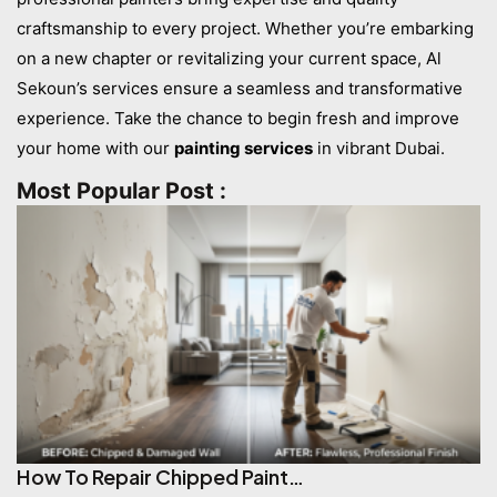
craftsmanship to every project. Whether you’re embarking
on a new chapter or revitalizing your current space, Al
Sekoun’s services ensure a seamless and transformative
experience. Take the chance to begin fresh and improve
your home with our
painting services
in vibrant Dubai.
Most Popular Post :
How To Repair Chipped Paint…