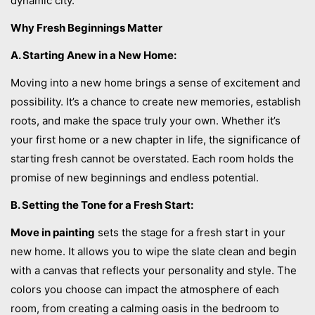
dynamic city.
Why Fresh Beginnings Matter
A. Starting Anew in a New Home:
Moving into a new home brings a sense of excitement and
possibility. It’s a chance to create new memories, establish
roots, and make the space truly your own. Whether it’s
your first home or a new chapter in life, the significance of
starting fresh cannot be overstated. Each room holds the
promise of new beginnings and endless potential.
B. Setting the Tone for a Fresh Start:
Move in painting
sets the stage for a fresh start in your
new home. It allows you to wipe the slate clean and begin
with a canvas that reflects your personality and style. The
colors you choose can impact the atmosphere of each
room, from creating a calming oasis in the bedroom to