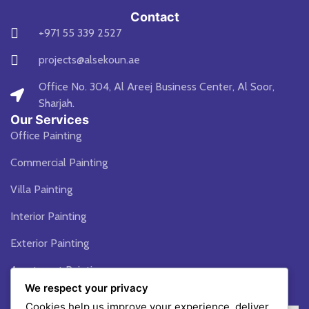
Contact
+971 55 339 2527
projects@alsekoun.ae
Office No. 304, Al Areej Business Center, Al Soor,
Sharjah.
Our Services
Office Painting
Commercial Painting
Villa Painting
Interior Painting
Exterior Painting
Apartment Painting
We respect your privacy
Blogs
Cookies help us improve your experience, deliver