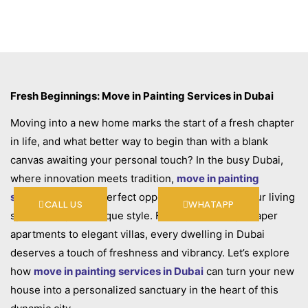
Fresh Beginnings: Move in Painting Services in Dubai
Moving into a new home marks the start of a fresh chapter
in life, and what better way to begin than with a blank
canvas awaiting your personal touch? In the busy Dubai,
where innovation meets tradition,
move in painting
services
offer the perfect opportunity to infuse your living
CALL US
WHATAPP
space with your unique style. From modern skyscraper
apartments to elegant villas, every dwelling in Dubai
deserves a touch of freshness and vibrancy. Let’s explore
how
move in painting services in Dubai
can turn your new
house into a personalized sanctuary in the heart of this