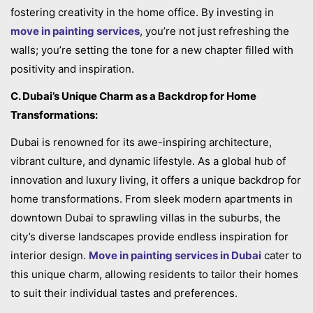
fostering creativity in the home office. By investing in
move in painting services
, you’re not just refreshing the
walls; you’re setting the tone for a new chapter filled with
positivity and inspiration.
C. Dubai’s Unique Charm as a Backdrop for Home
Transformations:
Dubai is renowned for its awe-inspiring architecture,
vibrant culture, and dynamic lifestyle. As a global hub of
innovation and luxury living, it offers a unique backdrop for
home transformations. From sleek modern apartments in
downtown Dubai to sprawling villas in the suburbs, the
city’s diverse landscapes provide endless inspiration for
interior design.
Move in painting services in Dubai
cater to
this unique charm, allowing residents to tailor their homes
to suit their individual tastes and preferences.