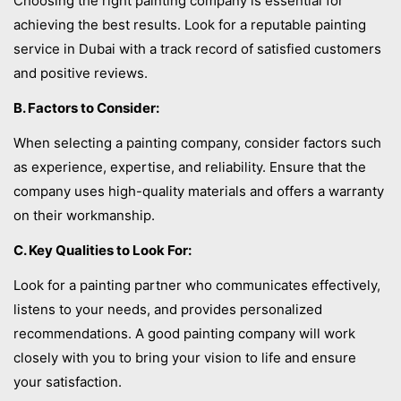
Choosing the right painting company is essential for
achieving the best results. Look for a reputable painting
service in Dubai with a track record of satisfied customers
and positive reviews.
B. Factors to Consider:
When selecting a painting company, consider factors such
as experience, expertise, and reliability. Ensure that the
company uses high-quality materials and offers a warranty
on their workmanship.
C. Key Qualities to Look For:
Look for a painting partner who communicates effectively,
listens to your needs, and provides personalized
recommendations. A good painting company will work
closely with you to bring your vision to life and ensure
your satisfaction.