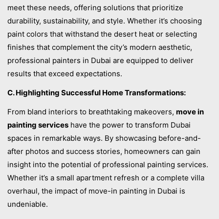
meet these needs, offering solutions that prioritize
durability, sustainability, and style. Whether it’s choosing
paint colors that withstand the desert heat or selecting
finishes that complement the city’s modern aesthetic,
professional painters in Dubai are equipped to deliver
results that exceed expectations.
C. Highlighting Successful Home Transformations:
From bland interiors to breathtaking makeovers,
move in
painting services
have the power to transform Dubai
spaces in remarkable ways. By showcasing before-and-
after photos and success stories, homeowners can gain
insight into the potential of professional painting services.
Whether it’s a small apartment refresh or a complete villa
overhaul, the impact of move-in painting in Dubai is
undeniable.