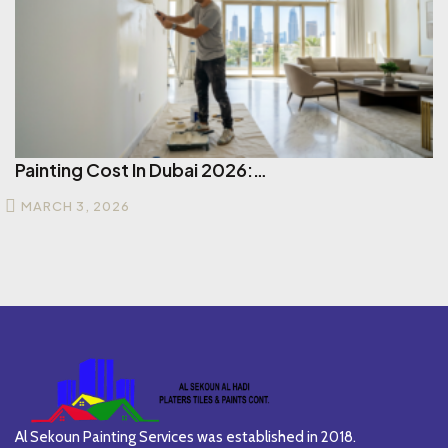
Painting Cost In Dubai 2026:…
MARCH 3, 2026
Al Sekoun Painting Services was established in 2018.