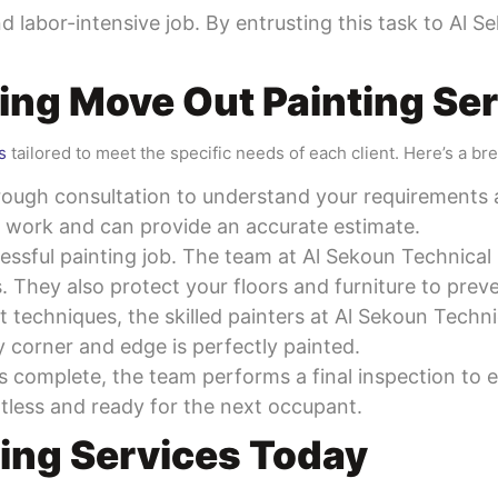
and labor-intensive job. By entrusting this task to Al
ing Move Out Painting Se
s
tailored to meet the specific needs of each client. Here’s a br
rough consultation to understand your requirements 
f work and can provide an accurate estimate.
cessful painting job. The team at Al Sekoun Technical
s. They also protect your floors and furniture to prev
st techniques, the skilled painters at Al Sekoun Tech
y corner and edge is perfectly painted.
is complete, the team performs a final inspection to
otless and ready for the next occupant.
ing Services Today