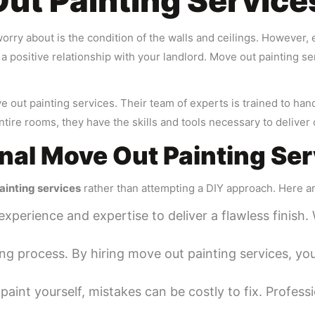
t Painting Service
orry about is the condition of the walls and ceilings. However, 
n a positive relationship with your landlord. Move out painting s
ut painting services. Their team of experts is trained to handl
ntire rooms, they have the skills and tools necessary to deliver 
onal Move Out Painting Se
ainting services
rather than attempting a DIY approach. Here a
experience and expertise to deliver a flawless finish.
ng process. By hiring move out painting services, yo
paint yourself, mistakes can be costly to fix. Professi