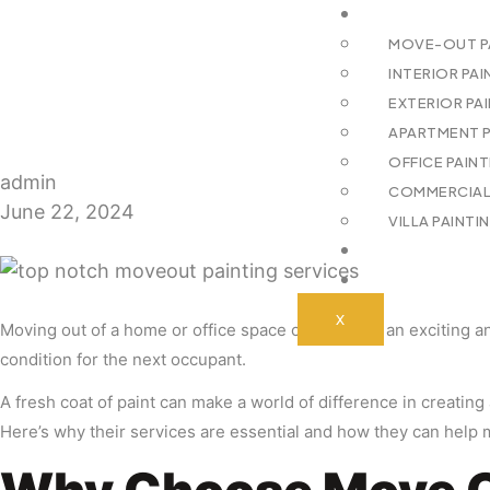
SERVICES
MOVE-OUT PA
INTERIOR PAI
EXTERIOR PAI
APARTMENT PA
OFFICE PAIN
admin
COMMERCIAL 
June 22, 2024
VILLA PAINTI
BLOGS
CONTACT US
X
Moving out of a home or office space can be both an exciting and
condition for the next occupant.
A fresh coat of paint can make a world of difference in creating
Here’s why their services are essential and how they can help