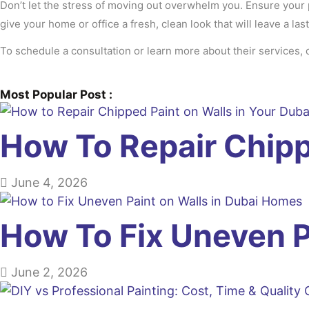
Don’t let the stress of moving out overwhelm you. Ensure your p
give your home or office a fresh, clean look that will leave a la
To schedule a consultation or learn more about their services, 
Most Popular Post :
How To Repair Chip
June 4, 2026
How To Fix Uneven 
June 2, 2026