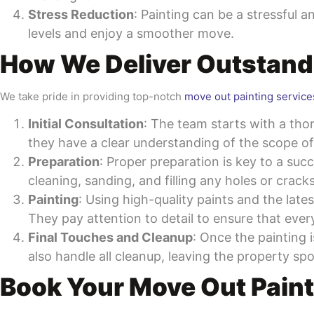
Stress Reduction
: Painting can be a stressful 
levels and enjoy a smoother move.
How We Deliver Outstand
We take pride in providing top-notch
move out painting service
Initial Consultation
: The team starts with a tho
they have a clear understanding of the scope o
Preparation
: Proper preparation is key to a suc
cleaning, sanding, and filling any holes or crack
Painting
: Using high-quality paints and the late
They pay attention to detail to ensure that ever
Final Touches and Cleanup
: Once the painting 
also handle all cleanup, leaving the property sp
Book Your Move Out Paint