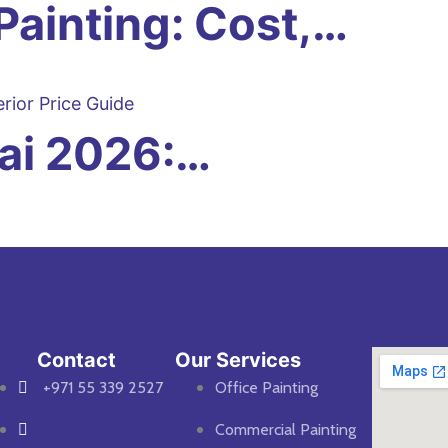
Painting: Cost,…
bai 2026:…
Contact
Our Services
+971 55 339 2527
Office Painting
Commercial Painting