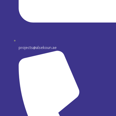
projects@alsekoun.ae