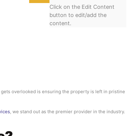
Click on the Edit Content
button to edit/add the
content.
gets overlooked is ensuring the property is left in pristine
vices
, we stand out as the premier provider in the industry.