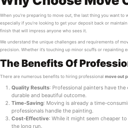
Why Choose Move Ou
When you’re preparing to move out, the last thing you want to w
especially if you’re looking to get your deposit back or maintai
finish that will impress anyone who sees it.
We understand the unique challenges and requirements of move o
precision. Whether it’s touching up minor scuffs or repainting e
The Benefits Of Professi
There are numerous benefits to hiring professional
move out p
Quality Results
: Professional painters have the 
durable and beautiful outcome.
Time-Saving
: Moving is already a time-consumi
professionals handle the painting.
Cost-Effective
: While it might seem cheaper to 
the long run.