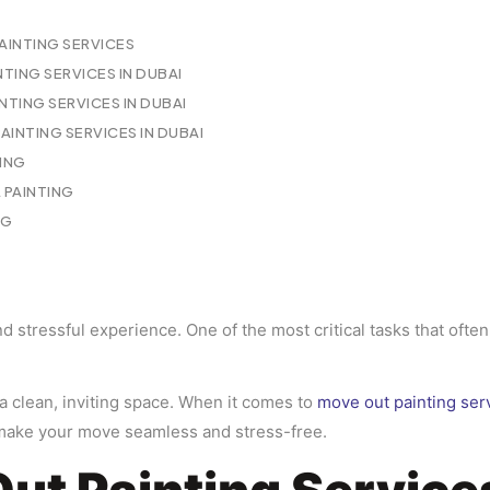
INTING SERVICES
NTING SERVICES IN DUBAI
NTING SERVICES IN DUBAI
INTING SERVICES IN DUBAI
TING
PAINTING
NG
 stressful experience. One of the most critical tasks that often 
 a clean, inviting space. When it comes to
move out painting ser
 make your move seamless and stress-free.