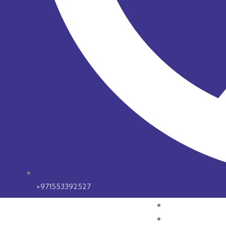
+971553392527
HOME
ABOUT US