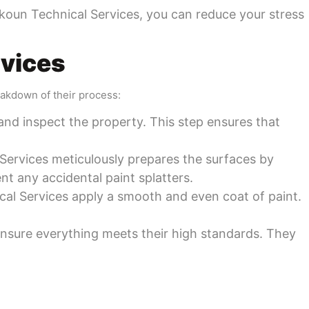
 Sekoun Technical Services, you can reduce your stress
rvices
eakdown of their process:
and inspect the property. This step ensures that
 Services meticulously prepares the surfaces by
ent any accidental paint splatters.
nical Services apply a smooth and even coat of paint.
 ensure everything meets their high standards. They