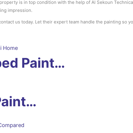
roperty is in top condition with the help of Al Sekoun Technica
sting impression.
contact us today. Let their expert team handle the painting so 
ped Paint…
Paint…