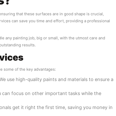
s?
ensuring that these surfaces are in good shape is crucial,
ervices can save you time and effort, providing a professional
e any painting job, big or small, with the utmost care and
outstanding results.
rvices
re some of the key advantages:
 We use high-quality paints and materials to ensure a
u can focus on other important tasks while the
onals get it right the first time, saving you money in