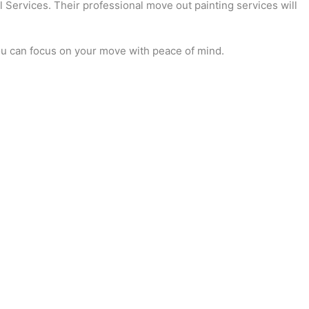
l Services. Their professional move out painting services will
you can focus on your move with peace of mind.