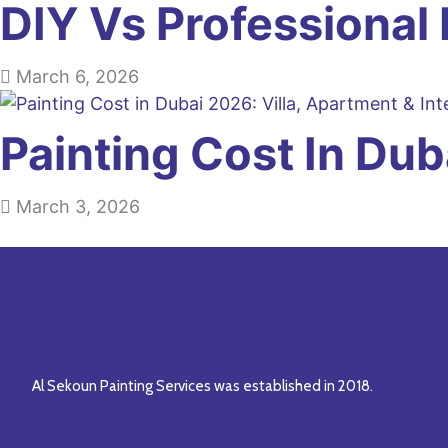
DIY Vs Professional 
March 6, 2026
Painting Cost In Du
March 3, 2026
Al Sekoun Painting Services was established in 2018.